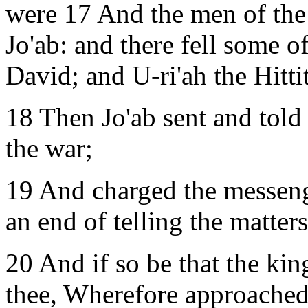
were 17 And the men of the 
Jo'ab: and there fell some o
David; and U-ri'ah the Hittit
18 Then Jo'ab sent and told
the war;
19 And charged the messeng
an end of telling the matter
20 And if so be that the kin
thee, Wherefore approached