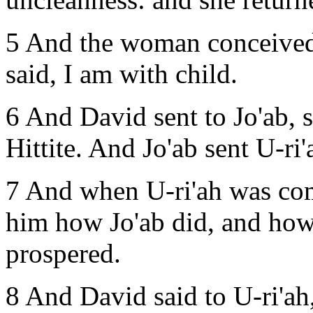
5 And the woman conceived,
said, I am with child.
6 And David sent to Jo'ab, 
Hittite. And Jo'ab sent U-ri
7 And when U-ri'ah was co
him how Jo'ab did, and how
prospered.
8 And David said to U-ri'a