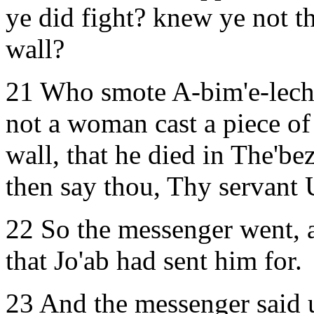
ye did fight? knew ye not t
wall?
21 Who smote A-bim'e-lech 
not a woman cast a piece of
wall, that he died in The'b
then say thou, Thy servant U-
22 So the messenger went, 
that Jo'ab had sent him for.
23 And the messenger said 