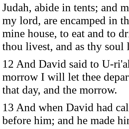
Judah, abide in tents; and m
my lord, are encamped in the
mine house, to eat and to dr
thou livest, and as thy soul l
12 And David said to U-ri'ah
morrow I will let thee depar
that day, and the morrow.
13 And when David had call
before him; and he made hi