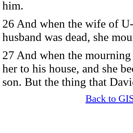
him.
26 And when the wife of U-r
husband was dead, she mour
27 And when the mourning w
her to his house, and she b
son. But the thing that Dav
Back to GI