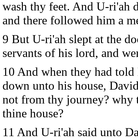
wash thy feet. And U-ri'ah d
and there followed him a me
9 But U-ri'ah slept at the do
servants of his lord, and we
10 And when they had told 
down unto his house, David
not from thy journey? why 
thine house?
11 And U-ri'ah said unto Da