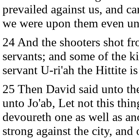
prevailed against us, and ca
we were upon them even unto
24 And the shooters shot fr
servants; and some of the ki
servant U-ri'ah the Hittite i
25 Then David said unto the
unto Jo'ab, Let not this thin
devoureth one as well as an
strong against the city, and