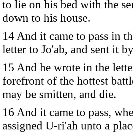
to lie on his bed with the se
down to his house.
14 And it came to pass in t
letter to Jo'ab, and sent it b
15 And he wrote in the letter
forefront of the hottest batt
may be smitten, and die.
16 And it came to pass, when
assigned U-ri'ah unto a pla