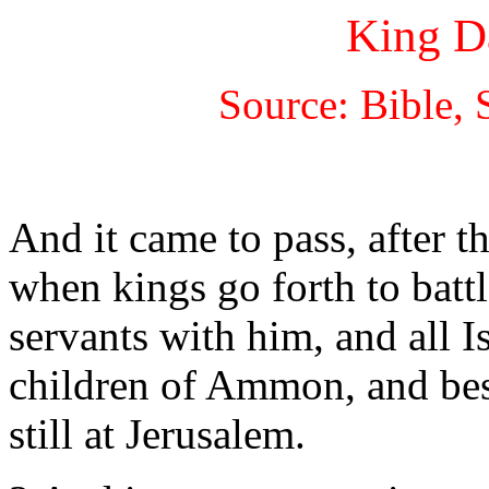
King D
Source: Bible, 
And it came to pass, after t
when kings go forth to battl
servants with him, and all I
children of Ammon, and bes
still at Jerusalem.