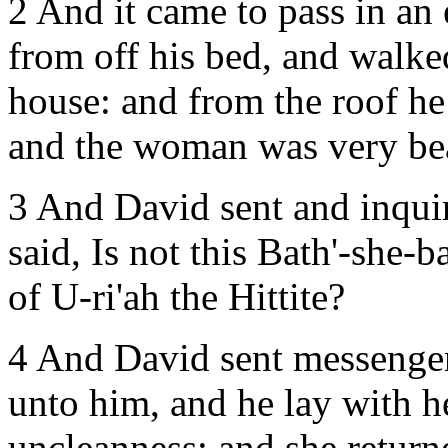
2 And it came to pass in an
from off his bed, and walke
house: and from the roof h
and the woman was very bea
3 And David sent and inqui
said, Is not this Bath'-she-b
of U-ri'ah the Hittite?
4 And David sent messenger
unto him, and he lay with h
uncleanness: and she return