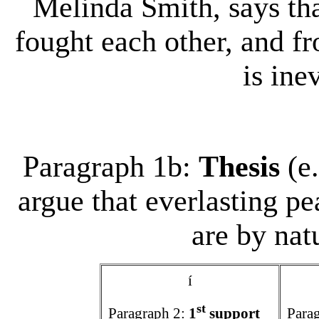
Melinda Smith, says th
fought each other, and fr
is inev
Paragraph 1b:
Thesis
(e
argue that everlasting pe
are by nat
í
st
Paragraph 2:
1
support
Para