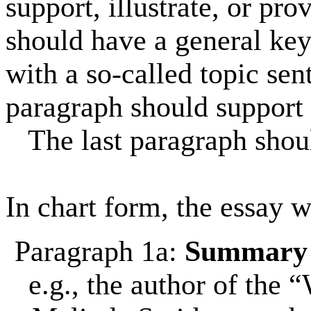
support, illustrate, or pro
should have a general key i
with a so-called topic sen
paragraph should support 
The last paragraph shoul
In chart form, the essay w
Paragraph 1a:
Summar
e.g., the author of the 