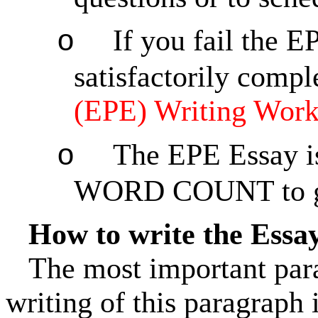
If you fail the 
o
satisfactorily compl
(EPE) Writing Wor
The EPE Essay i
o
WORD COUNT to ge
How to write the Essa
The most important parag
writing of this paragraph 