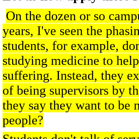
On the dozen or so campus
years, I've seen the phasi
students, for example, don
studying medicine to help
suffering. Instead, they e
of being supervisors by t
they say they want to be 
people?