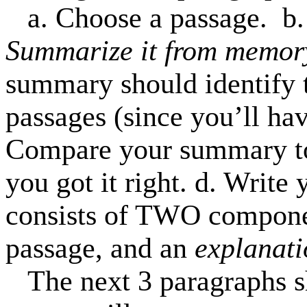
a. Choose a passage.
b.
Summarize it from memor
summary should identify t
passages (since you’ll ha
Compare your summary to
you got it right. d. Write 
consists of TWO compon
passage, and an
explanati
The next 3 paragraphs 