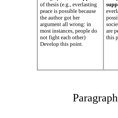
of thesis (
e.g., everlasting
supp
peace is possible because
everl
the author got her
poss
argument all wrong: in
societ
most instances, people do
are p
not fight each other)
this 
Develop this point.
Paragraph