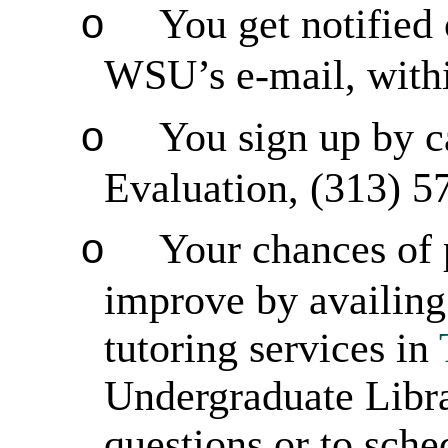
You get notified 
o
WSU’s e-mail, with
You sign up by c
o
Evaluation, (313) 5
Your chances of 
o
improve by availing 
tutoring services in
Undergraduate Libra
questions or to sch