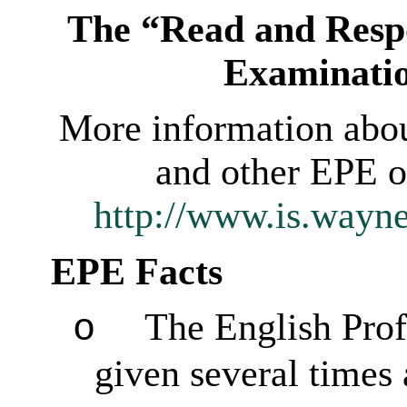
The “Read and Respo
Examinati
More information abo
and other EPE op
http://www.is.wayn
EPE Facts
The English Prof
o
given several times