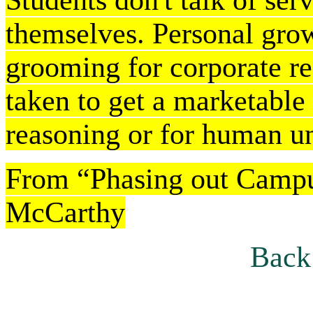
Students don't talk of serv
themselves. Personal growt
grooming for corporate rec
taken to get a marketable s
reasoning or for human u
From “Phasing out Camp
McCarthy
Back