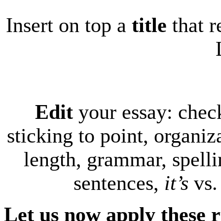
Insert on top a
title
that r
Edit
your essay: chec
sticking to point, organiz
length, grammar, spelli
sentences,
it’s
vs
Let us now apply these r