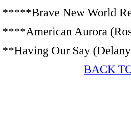
*****Brave New World Rev
****American Aurora (Ros
**Having Our Say (Delany
BACK T