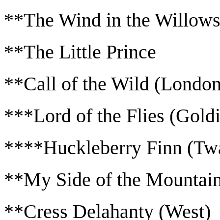
**The Wind in the Willow
**The Little Prince
**Call of the Wild (London
***Lord of the Flies (Gold
****Huckleberry Finn (Tw
**My Side of the Mountain
**Cress Delahanty (West)