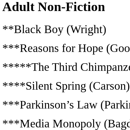
Adult Non-Fiction
**Black Boy (Wright)
***Reasons for Hope (Goo
*****The Third Chimpanz
****Silent Spring (Carson)
***Parkinson’s Law (Parki
***Media Monopoly (Bagd