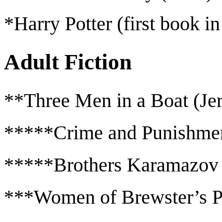
*Harry Potter (first book in
Adult Fiction
**Three Men in a Boat (Je
*****Crime and Punishmen
*****Brothers Karamazov
***Women of Brewster’s P