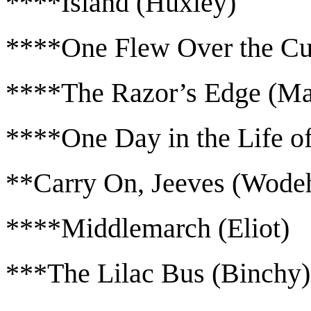
****Island (Huxley)
****One Flew Over the Cu
****The Razor’s Edge (M
****One Day in the Life of
**Carry On, Jeeves (Wode
****Middlemarch (Eliot)
***The Lilac Bus (Binchy)