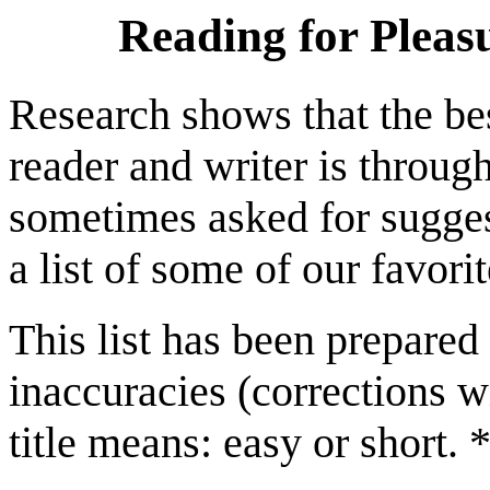
Reading for Pleas
Research shows that the be
reader and writer is throug
sometimes asked for sugges
a list of some of our favori
This list has been prepare
inaccuracies (corrections wi
title means: easy or short.