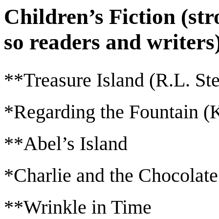
Children’s Fiction (st
so readers and writers
**Treasure Island (R.L. St
*Regarding the Fountain (K
**Abel’s Island
*Charlie and the Chocolate
**Wrinkle in Time