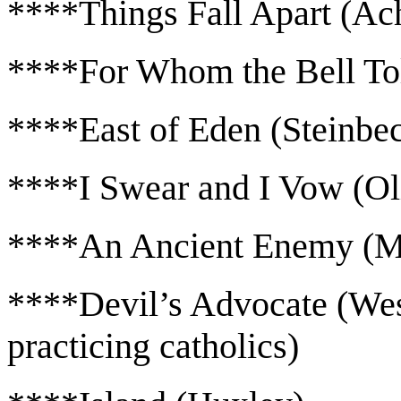
****Things Fall Apart (Ac
****For Whom the Bell To
****East of Eden (Steinbe
****I Swear and I Vow (Ol
****An Ancient Enemy (M
****Devil’s Advocate (West-
practicing catholics)