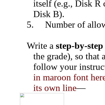
itself (e.g., Disk 
Disk B).
5.
Number of allowe
Write a
step-by-step
the grade), so that
follow your instruc
in maroon font here
its own line
—