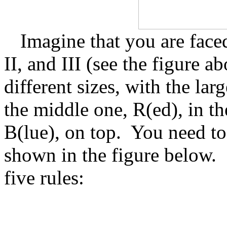
Imagine that you are faced
II, and III (see the figure ab
different sizes, with the lar
the middle one, R(ed), in th
B(lue), on top.
You need to 
shown in the figure below.
five rules: