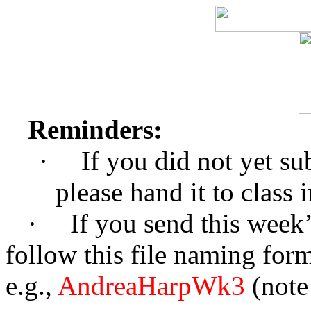
Reminders:
·
If you did not yet su
please hand it to class 
·
If you send this week’
follow this file naming form
e.g.,
AndreaHarpWk3
(note