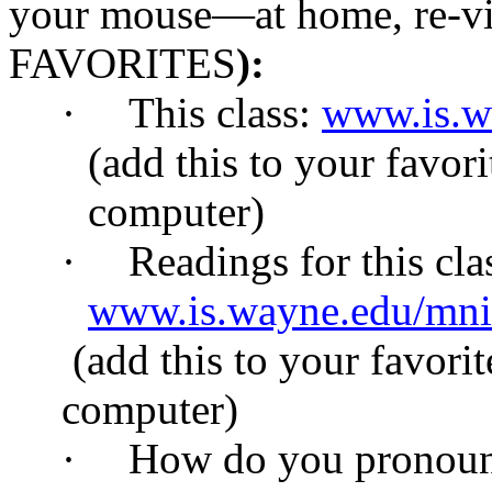
your mouse—at home, re-vis
FAVORITES
):
·
This class:
www.is.w
(add this to your favori
computer)
·
Readings for this cla
www.is.wayne.edu/mni
(add this to your favorit
computer)
·
How do you pronoun