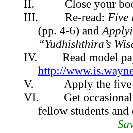
II.
Close your bo
III.
Re-read:
Five 
(pp. 4-6) and
Applyi
“Yudhishthira’s Wi
IV.
Read model pa
http://www.is.wayn
V.
Apply the five
VI.
Get occasional
fellow students and 
Sav