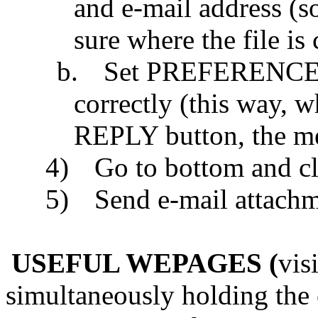
and e-mail address (s
sure where the file i
b.
Set PREFERENCES:
correctly (this way, 
REPLY button, the me
4)
Go to bottom and cl
5)
Send e-mail attac
USEFUL WEPAGES (
vis
simultaneously holding the 