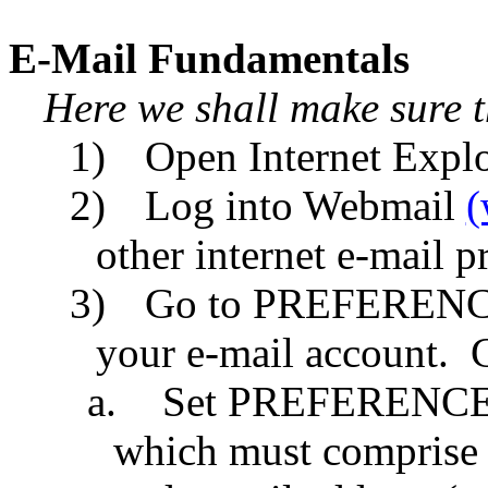
E-Mail Fundamentals
Here we shall make sure 
1)
Open Internet Explo
2)
Log into Webmail
(
other internet e-mail 
3)
Go to PREFERENCES
your e-mail account.
C
a.
Set PREFERENCES
which must comprise o