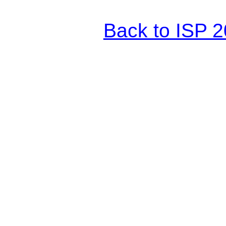
Back to ISP 