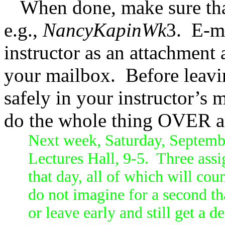
When done, make sure that
e.g.,
NancyKapinWk
3.
E-ma
instructor as an attachment 
your mailbox.
Before leavi
safely in your instructor’s 
do the whole thing OVER a
Next week, Saturday, Septembe
Lectures Hall, 9-5. Three assi
that day, all of which will cou
do not imagine for a second tha
or leave early and still get a d