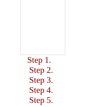
Step 1.
Step 2.
Step 3.
Step 4.
Step 5.