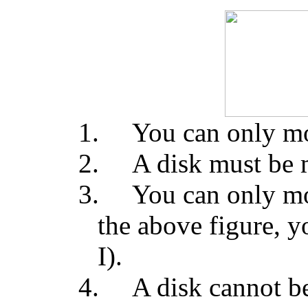
1.
You can only mo
2.
A disk must be 
3.
You can only mov
the above figure, 
I).
4.
A disk cannot be