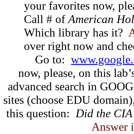
your favorites now, ple
Call # of
American Hol
Which library has it?
A
over right now and che
Go to:
www.google.
now, please, on this lab
advanced search in GOOGL
sites (choose EDU domain),
this question:
Did the CIA
Answer i