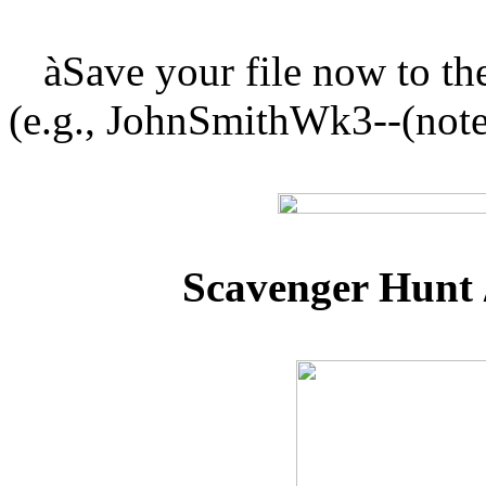
à
Save your file now to 
(e.g., JohnSmithWk3--(note
Scavenger Hunt 