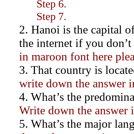
Step 6.
Step 7.
2. Hanoi is the capital 
the internet if you don’
in maroon font here pl
3. That country is locat
write down the answer 
4. What’s the predominan
Write down the answer 
5. What’s the major lang