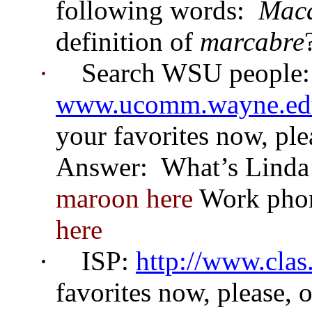
following words:
Maca
definition of
marcabre
·
Search WSU people:
www.ucomm.wayne.edu
your favorites now, ple
Answer:
What’s Linda 
maroon here
Work pho
here
·
ISP:
http://www.clas
favorites now, please, 