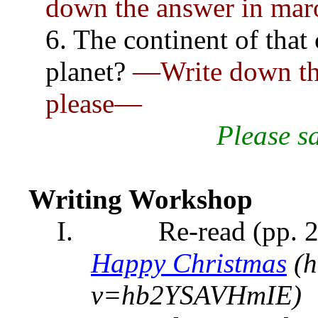
down the answer in mar
6. The continent of that
planet?
—Write down the
please—
Please
s
Writing Workshop
I.
Re-read (pp. 2
Happy Christmas
(h
v=hb2YSAVHmIE)