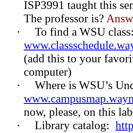
ISP3991 taught this se
The professor is?
Answe
·
To find a WSU class
www.classschedule.way
(add this to your favori
computer)
·
Where is WSU’s Und
www.campusmap.wayn
now, please, on this la
·
Library catalog:
htt