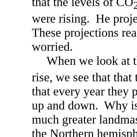
that the levels of CO
were rising.
He proje
These projections real
worried.
When we look at 
rise, we see that that
that every year they 
up and down.
Why is
much greater landmas
the Northern hemisph