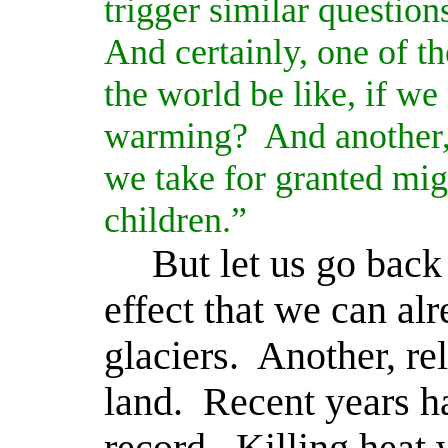
trigger similar question
And certainly, one of th
the world be like, if we
warming?
And another,
we take for granted migh
children.”
But let us go back
effect that we can alr
glaciers.
Another, rel
land.
Recent years h
record.
Killing heat