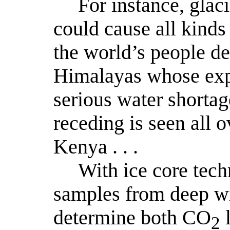
For instance, glaci
could cause all kinds
the world’s people de
Himalayas whose exp
serious water shortag
receding is seen all o
Kenya . . .
With ice core tech
samples from deep wi
determine both CO
l
2