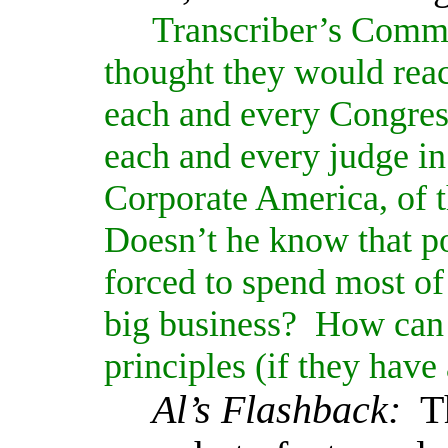
Transcriber’s Comm
thought they would reac
each and every Congres
each and every judge in 
Corporate America, of 
Doesn’t he know that pol
forced to spend most of 
big business?
How can t
principles (if they hav
Al’s Flashback:
T