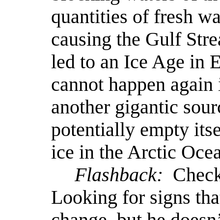
quantities of fresh w
causing the Gulf Stre
led to an Ice Age in 
cannot happen again i
another gigantic sour
potentially empty itse
ice in the Arctic Oc
Flashback:
Checki
Looking for signs tha
change, but he doesn’t