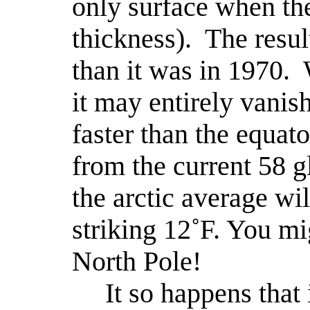
only surface when the 
thickness).
The resul
than it was in 1970.
it may entirely vanish
faster than the equato
from the current 58 g
the arctic average wi
striking 12˚F. You mig
North Pole!
It so happens that