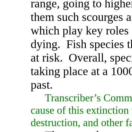
range, going to highe
them such scourges a
which play key roles
dying.
Fish species t
at risk.
Overall, spe
taking place at a 1000
past.
Transcriber’s Comm
cause of this extinction
destruction, and other fa