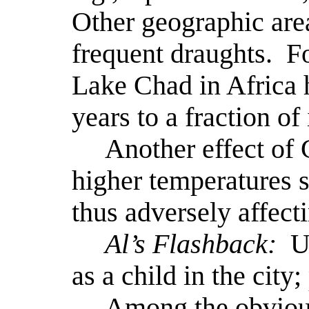
Other geographic are
frequent draughts.
F
Lake Chad in Africa h
years to a fraction of 
Another effect of 
higher temperatures s
thus adversely affecti
Al’s Flashback:
U
as a child in the city;
Among the obvious