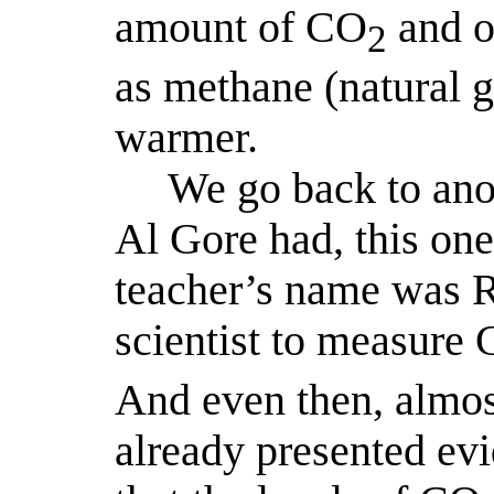
amount of CO
and o
2
as methane (natural ga
warmer.
We go back to ano
Al Gore had, this one
teacher’s name was Ro
scientist to measure
And even then, almos
already presented evi