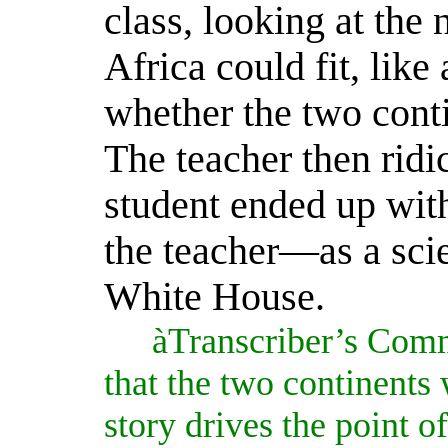
class, looking at the
Africa could fit, like
whether the two cont
The teacher then ridi
student ended up wit
the teacher—as a sci
White House.
à
Transcriber’s Comm
that the two continents
story drives the point o