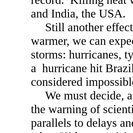
and India, the USA.
Still another effec
warmer, we can expec
storms: hurricanes, t
a
hurricane hit Brazi
considered impossible
We must decide, as
the warning of scienti
parallels to delays a