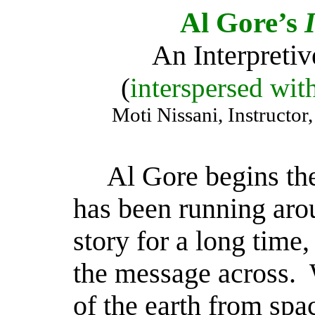
Al Gore’s
An Interpretiv
(
interspersed with
Moti Nissani, Instructo
Al Gore begins the
has been running arou
story for a long time,
the message across.
of the earth from spac