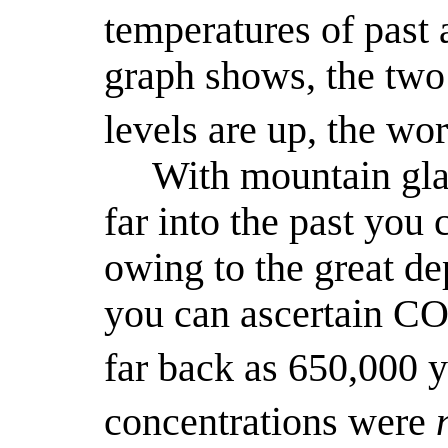
temperatures of past 
graph shows, the tw
levels are up, the wo
With mountain gla
far into the past you 
owing to the great dep
you can ascertain C
far back as 650,000 y
concentrations were