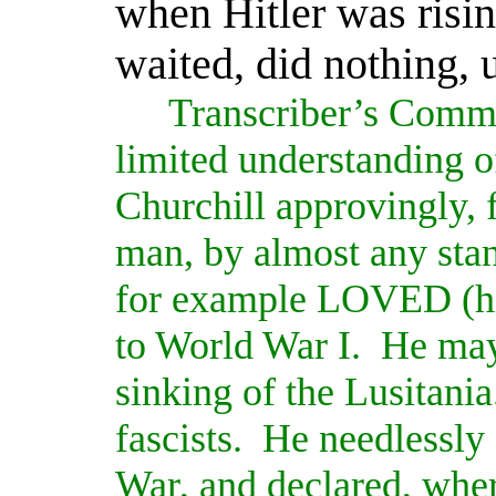
when Hitler was risin
waited, did nothing, u
Transcriber’s Comm
limited understanding of
Churchill approvingly, 
man, by almost any stan
for example LOVED (hi
to World War I.
He may
sinking of the Lusitania
fascists.
He needlessly 
War, and declared, wher