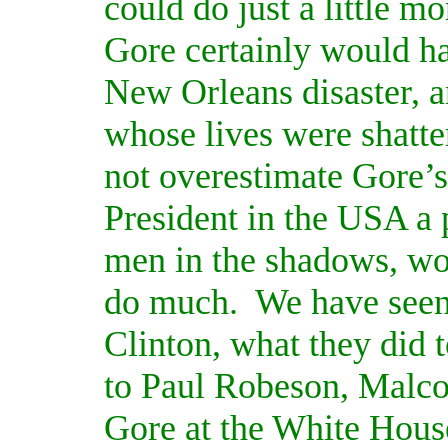
could do just a little m
Gore certainly would h
New Orleans disaster, a
whose lives were shatte
not overestimate Gore’s
President in the USA a 
men in the shadows, wo
do much.
We have seen
Clinton, what they did 
to Paul Robeson, Malco
Gore at the White Hous