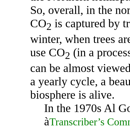
So, overall, in the 
CO
is captured by t
2
winter, when trees ar
use CO
(in a proces
2
can be almost viewed 
a yearly cycle, a beau
biosphere is alive.
In the 1970s Al Go
à
Transcriber’s Comm