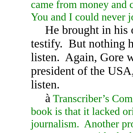
came from money and co
You and I could never jo
He brought in his 
testify.
But nothing 
listen.
Again, Gore w
president of the USA,
listen.
à
Transcriber’s Com
book is that it lacked or
journalism.
Another pro