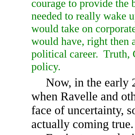
courage to provide the b
needed to really wake u
would take on corporat
would have, right then
political career.
Truth, 
policy.
Now, in the early 
when Ravelle and oth
face of uncertainty, 
actually coming true.