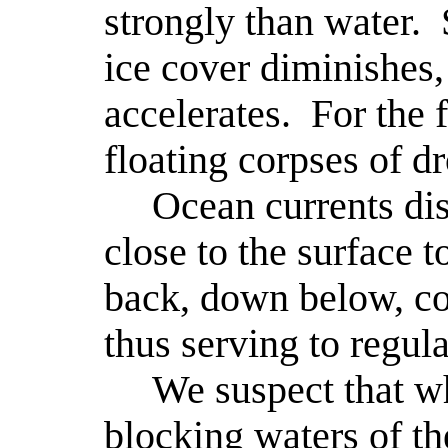
strongly than water.
ice cover diminishes,
accelerates.
For the 
floating corpses of d
Ocean currents dis
close to the surface t
back, down below, col
thus serving to regula
We suspect that w
blocking waters of t