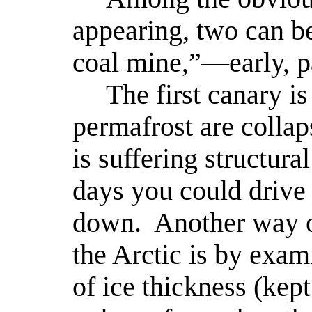
appearing, two can be
coal mine,”—early, pa
The first canary is 
permafrost are collap
is suffering structur
days you could drive
down.
Another way o
the Arctic is by exam
of ice thickness (ke