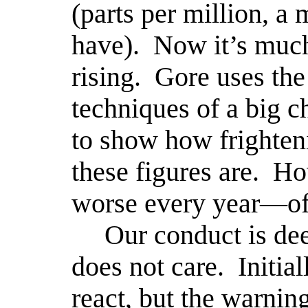
(parts per million, 
have).
Now it’s muc
rising.
Gore uses the
techniques of a big ch
to show how frighten
these figures are.
Ho
worse every year—off
Our conduct is de
does not care.
Initia
react, but the warnin