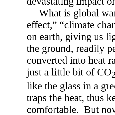
devastating impact on
What is global wa
effect,” “climate cha
on earth, giving us li
the ground, readily pe
converted into heat ra
just a little bit of CO
like the glass in a gr
traps the heat, thus 
comfortable.
But now