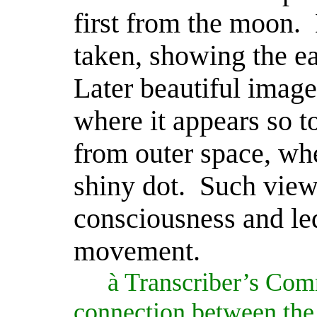
first from the moon.
taken, showing the ea
Later beautiful image
where it appears so t
from outer space, wher
shiny dot.
Such view
consciousness and led
movement.
à
Transcriber’s Com
connection between the 