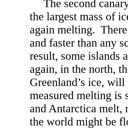
The second canary 
the largest mass of ic
again melting.
There 
and faster than any sc
result, some islands 
again, in the north, th
Greenland’s ice, will 
measured melting is s
and Antarctica melt, 
the world might be f