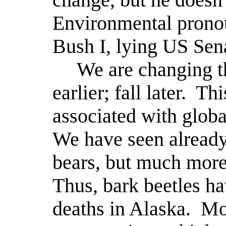
Environmental pronou
Bush I, lying US Se
We are changing t
earlier; fall later.
Thi
associated with globa
We have seen already 
bears, but much more 
Thus, bark beetles h
deaths in Alaska.
Mo