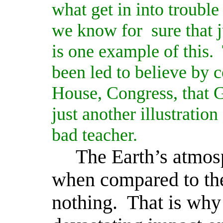
what get in into troubl
we know for
sure that j
is one example of this.
been led to believe by 
House, Congress, that 
just another illustratio
bad teacher.
The Earth’s atmosp
when compared to the
nothing.
That is why