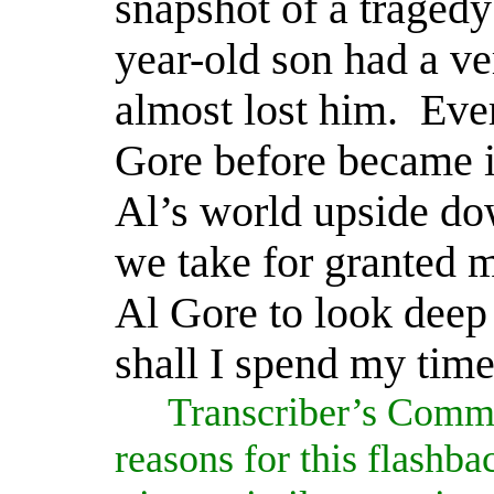
snapshot of a tragedy
year-old son had a ve
almost lost him.
Eve
Gore before became i
Al’s world upside do
we take for granted m
Al Gore to look deep 
shall I spend my time
Transcriber’s Comm
reasons for this flashba