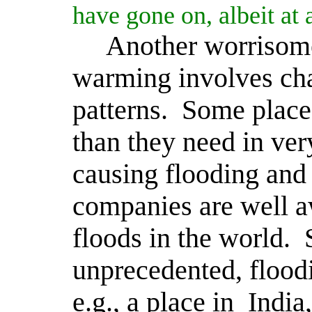
have gone on, albeit at
Another worrisome
warming involves cha
patterns.
Some place
than they need in ver
causing flooding and
companies are well aw
floods in the world.
unprecedented, flood
e.g., a place in
India