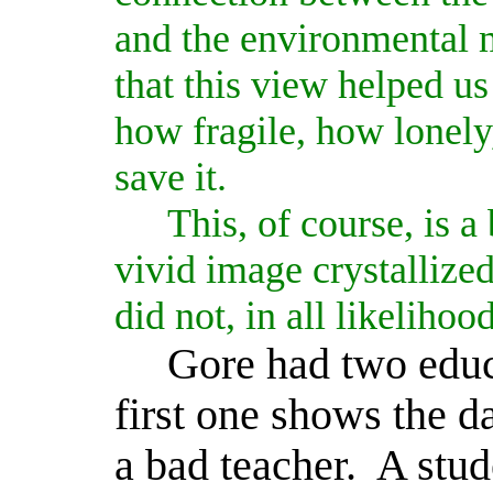
and the environmental
that this view helped us
how fragile, how lonely,
save it.
This, of course, is a 
vivid image crystallize
did not, in all likelihoo
Gore had two educ
first one shows the 
a bad teacher.
A stud