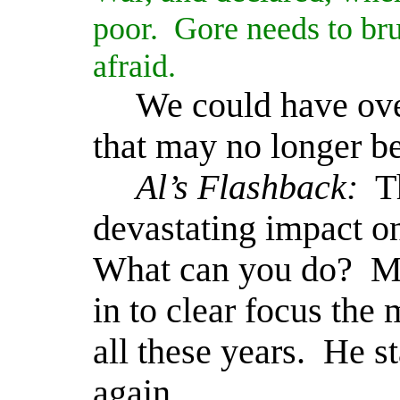
poor.
Gore needs to bru
afraid.
We could have ove
that may no longer be
Al’s Flashback:
T
devastating impact o
What can you do?
Ma
in to clear focus the
all these years.
He st
again.