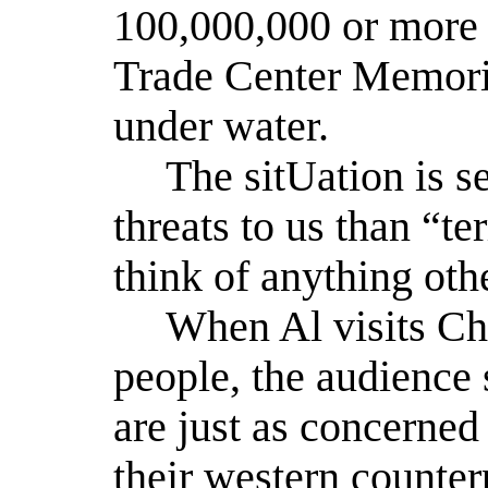
100,000,000 or more 
Trade Center Memori
under water.
The sitUation is s
threats to us than “te
think of anything oth
When Al visits Chin
people, the audience 
are just as concerned
their western counter