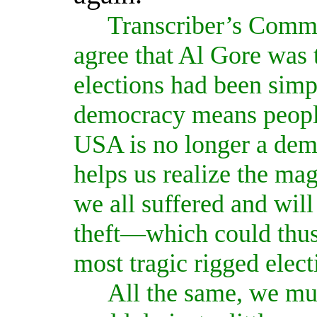
Transcriber’s Comm
agree that Al Gore was t
elections had been simpl
democracy means people
USA is no longer a dem
helps us realize the mag
we all suffered and will 
theft—which could thus 
most tragic rigged elect
All the same, we mus