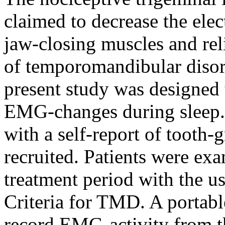
claimed to decrease the el
jaw-closing muscles and re
of temporomandibular diso
present study was designed 
EMG-changes during sleep. 
with a self-report of tooth-
recruited. Patients were exa
treatment period with the u
Criteria for TMD. A portab
record EMG-activity from t