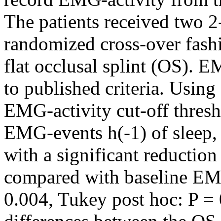
The patients received two 2
randomized cross-over fashi
flat occlusal splint (OS). 
to published criteria. Usi
EMG-activity cut-off thres
EMG-events h(-1) of sleep, 
with a significant reduction 
compared with baseline EMG
0.004, Tukey post hoc: P = 