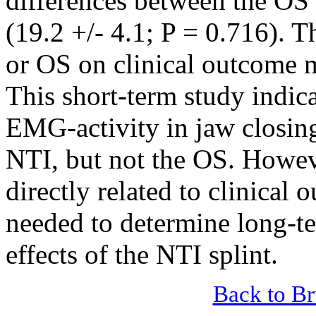
differences between the OS
(19.2 +/- 4.1; P = 0.716). T
or OS on clinical outcome m
This short-term study indica
EMG-activity in jaw closing
NTI, but not the OS. Howev
directly related to clinical 
needed to determine long-te
effects of the NTI splint.
Back to B