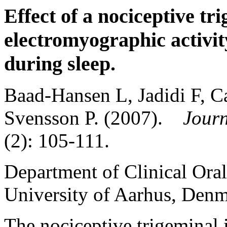
Effect of a nociceptive tr
electromyographic activit
during sleep.
Baad-Hansen L, Jadidi F, C
Svensson P. (2007).
Journ
(2): 105-111.
Department of Clinical Oral
University of Aarhus, Denm
The nociceptive trigeminal 