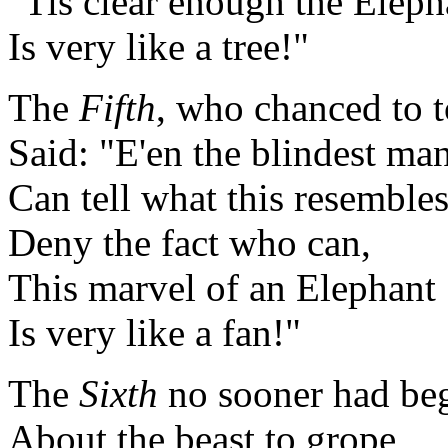
"Tis clear enough the Eleph
Is very like a tree!"
The
Fifth
, who chanced to t
Said: "E'en the blindest ma
Can tell what this resemble
Deny the fact who can,
This marvel of an Elephant
Is very like a fan!"
The
Sixth
no sooner had be
About the beast to grope,