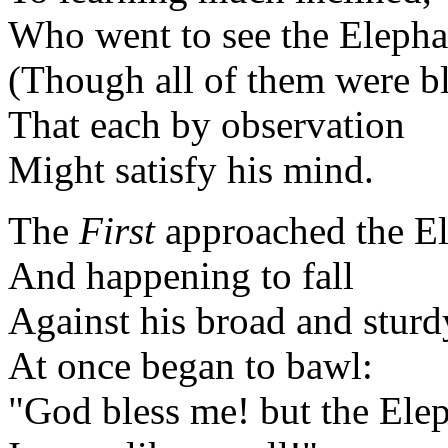
Who went to see the Elepha
(Though all of them were bl
That each by observation
Might satisfy his mind.
The
First
approached the El
And happening to fall
Against his broad and sturd
At once began to bawl:
"God bless me! but the Ele