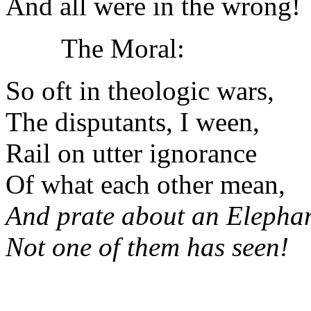
And all were in the wrong!
The Moral:
So oft in theologic wars,
The disputants, I ween,
Rail on utter ignorance
Of what each other mean,
And prate about an Elepha
Not one of them has seen!