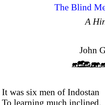
The Blind Me
A Hi
John G
It was six men of Indostan
To learning much inclined,