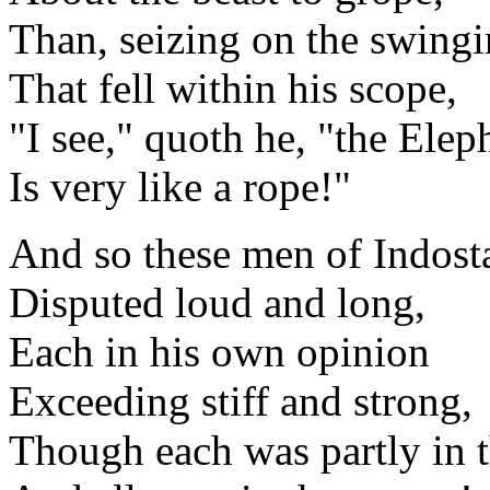
Than, seizing on the swingi
That fell within his scope,
"I see," quoth he, "the Elep
Is very like a rope!"
And so these men of Indost
Disputed loud and long,
Each in his own opinion
Exceeding stiff and strong,
Though each was partly in t