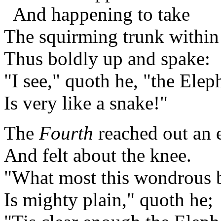
And happening to take
The squirming trunk within
Thus boldly up and spake:
"I see," quoth he, "the Elep
Is very like a snake!"
The
Fourth
reached out an 
And felt about the knee.
"What most this wondrous be
Is mighty plain," quoth he;