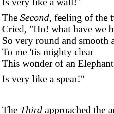
Is very like a wall!"
The
Second
, feeling of the 
Cried, "Ho! what have we h
So very round and smooth 
To me 'tis mighty clear
This wonder of an Elepha
Is very like a spear!"
The
Third
approached the a