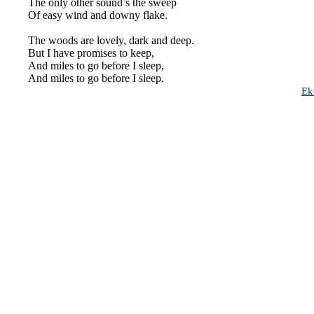
The only other sound’s the sweep
Of easy wind and downy flake.
The woods are lovely,
dark
and deep.
But I have promises to keep,
And miles to go before I sleep,
And miles to go before I sleep.
Ek