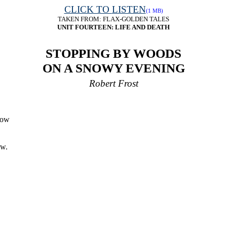
CLICK TO
LISTEN
(1 MB)
TAKEN FROM:
FLAX-GOLDEN TALES
UNIT FOURTEEN: LIFE AND DEATH
STOPPING BY WOODS
ON A SNOWY EVENING
Robert Frost
now
ow.