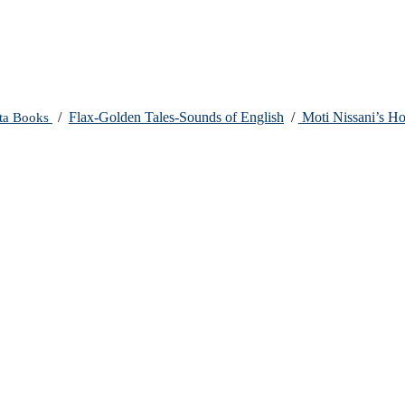
ta
Books
/
Flax-Golden Tales-Sounds of English
/
Moti Nissani’s H