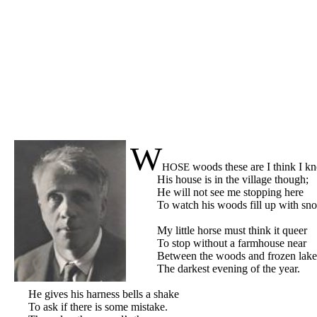
W
woods these are I think I k
HOSE
His house is in the village though
;
He will not see me stopping here
To watch his woods fill up with sn
My little horse must think it queer
To stop without a farmhouse near
Between the woods and frozen lake
The darkest evening of the year.
He gives his harness bells a shake
To ask if there is some mistake.