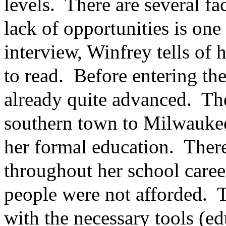
levels. There are several fac
lack of opportunities is on
interview, Winfrey tells of
to read. Before entering th
already quite advanced. Th
southern town to Milwauke
her formal education. There
throughout her school care
people were not afforded. T
with the necessary tools (ed