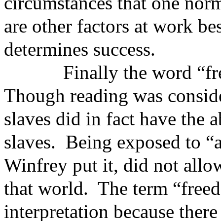
circumstances that one norm
are other factors at work be
determines success.
Finally the word “freedo
Though reading was consider
slaves did in fact have the a
slaves. Being exposed to “
Winfrey put it, did not all
that world. The term “freed
interpretation because there