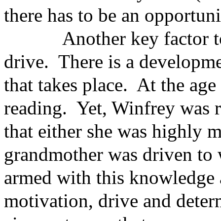
there has to be an opportuni
Another key factor to s
drive. There is a developmen
that takes place. At the age
reading. Yet, Winfrey was r
that either she was highly m
grandmother was driven to 
armed with this knowledge a
motivation, drive and deter