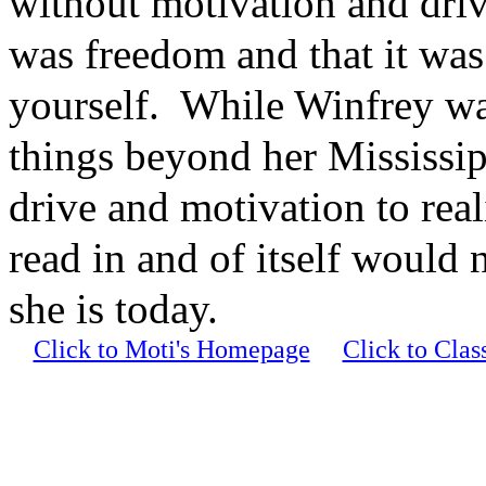
without motivation and driv
was freedom and that it was
yourself. While Winfrey was
things beyond her Mississipp
drive and motivation to re
read in and of itself would
she is today.
Click to Moti's Homepage
Click to Cla