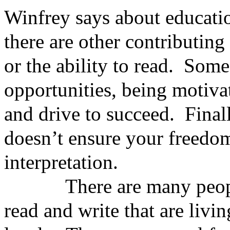
Winfrey says about educatio
there are other contributing
or the ability to read. Some
opportunities, being motiva
and drive to succeed. Finall
doesn’t ensure your freedom
interpretation.
There are many people w
read and write that are livi