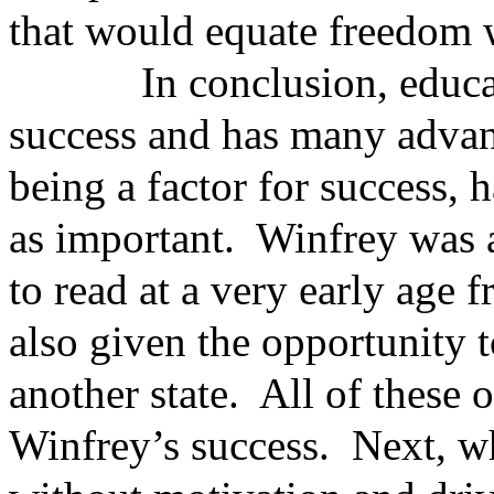
that would equate freedom 
In conclusion, education
success and has many advan
being a factor for success, 
as important. Winfrey was a
to read at a very early age
also given the opportunity 
another state. All of these 
Winfrey’s success. Next, w