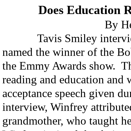
Does Education 
By H
Tavis Smiley interview
named the winner of the B
the Emmy Awards show. The
reading and education and w
acceptance speech given du
interview, Winfrey attribut
grandmother, who taught he