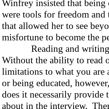
Winfrey insisted that being
were tools for freedom and t
that allowed her to see beyo
misfortune to become the pe
Reading and writing are 
Without the ability to read o
limitations to what you are
or being educated, however, 
does it necessarily provide
about in the interview. The