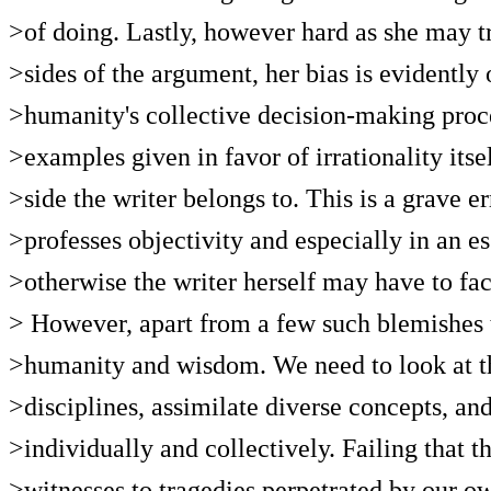
>of doing. Lastly, however hard as she may tr
>sides of the argument, her bias is evidently 
>humanity's collective decision-making proce
>examples given in favor of irrationality its
>side the writer belongs to. This is a grave e
>professes objectivity and especially in an e
>otherwise the writer herself may have to fac
> However, apart from a few such blemishes t
>humanity and wisdom. We need to look at th
>disciplines, assimilate diverse concepts, and
>individually and collectively. Failing that 
>witnesses to tragedies perpetrated by our ow