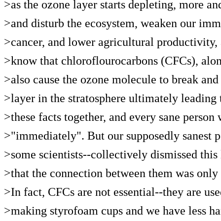
>as the ozone layer starts depleting, more a
>and disturb the ecosystem, weaken our immu
>cancer, and lower agricultural productivit
>know that chloroflourocarbons (CFCs), along
>also cause the ozone molecule to break and 
>layer in the stratosphere ultimately leading t
>these facts together, and every sane person
>"immediately". But our supposedly sanest 
>some scientists--collectively dismissed thi
>that the connection between them was only a
>In fact, CFCs are not essential--they are use
>making styrofoam cups and we have less har