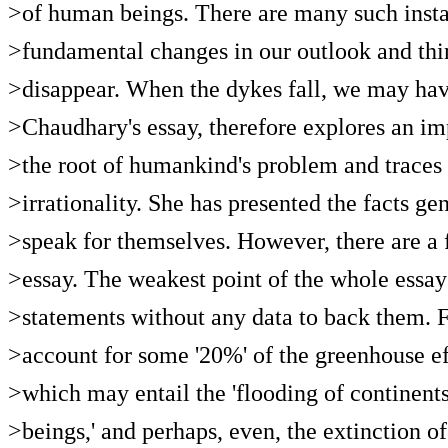
>of human beings. There are many such instan
>fundamental changes in our outlook and thi
>disappear. When the dykes fall, we may hav
>Chaudhary's essay, therefore explores an im
>the root of humankind's problem and traces i
>irrationality. She has presented the facts gen
>speak for themselves. However, there are a f
>essay. The weakest point of the whole essay
>statements without any data to back them. F
>account for some '20%' of the greenhouse eff
>which may entail the 'flooding of continents
>beings,' and perhaps, even, the extinction of