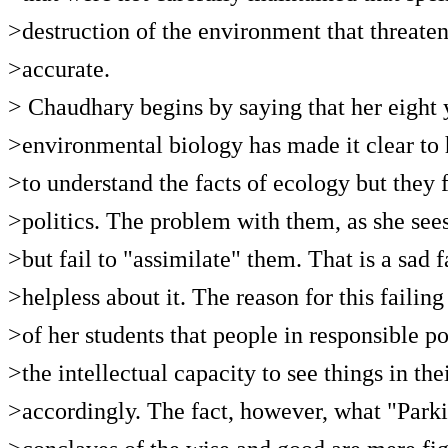
>destruction of the environment that threate
>accurate.
> Chaudhary begins by saying that her eight 
>environmental biology has made it clear to h
>to understand the facts of ecology but they
>politics. The problem with them, as she sees
>but fail to "assimilate" them. That is a sad 
>helpless about it. The reason for this failin
>of her students that people in responsible po
>the intellectual capacity to see things in th
>accordingly. The fact, however, what "Parki