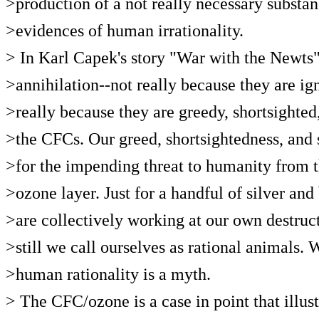
>production of a not really necessary substan
>evidences of human irrationality.
> In Karl Capek's story "War with the Newts
>annihilation--not really because they are i
>really because they are greedy, shortsighted,
>the CFCs. Our greed, shortsightedness, and s
>for the impending threat to humanity from t
>ozone layer. Just for a handful of silver and
>are collectively working at our own destruc
>still we call ourselves as rational animals.
>human rationality is a myth.
> The CFC/ozone is a case in point that illustr