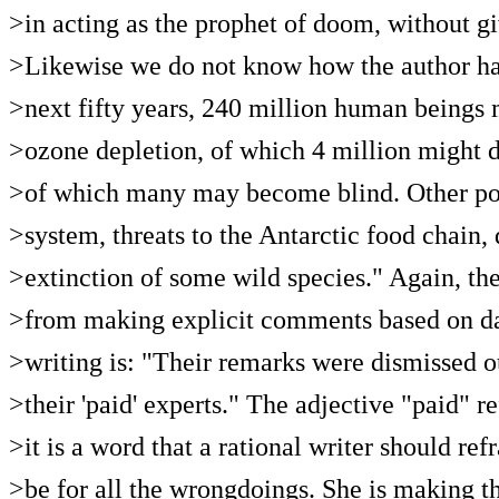
>in acting as the prophet of doom, without g
>Likewise we do not know how the author ha
>next fifty years, 240 million human beings m
>ozone depletion, of which 4 million might d
>of which many may become blind. Other pos
>system, threats to the Antarctic food chain
>extinction of some wild species." Again, the
>from making explicit comments based on data
>writing is: "Their remarks were dismissed 
>their 'paid' experts." The adjective "paid" re
>it is a word that a rational writer should r
>be for all the wrongdoings. She is making t