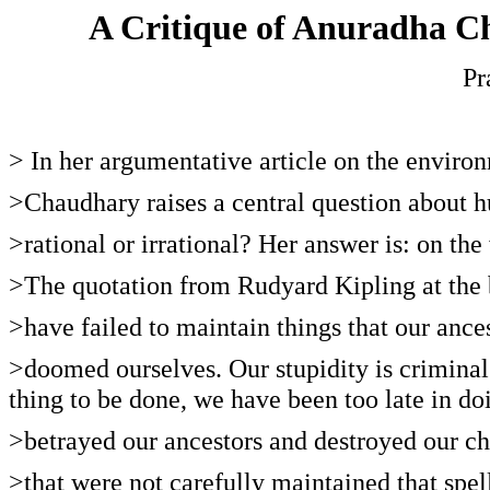
A Critique of Anuradha 
Pr
> In her argumentative article on the envi
>Chaudhary raises a central question about 
>rational or irrational? Her answer is: on the
>The quotation from Rudyard Kipling at the b
>have failed to maintain things that our ance
>doomed ourselves. Our stupidity is criminal
thing to be done, we have been too late in do
>betrayed our ancestors and destroyed our chi
>that were not carefully maintained that spell