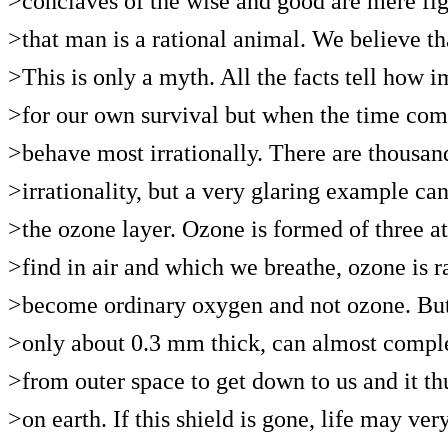
>conclaves of the wise and good are mere fig
>that man is a rational animal. We believe th
>This is only a myth. All the facts tell how i
>for our own survival but when the time comes
>behave most irrationally. There are thousand
>irrationality, but a very glaring example ca
>the ozone layer. Ozone is formed of three
>find in air and which we breathe, ozone is ra
>become ordinary oxygen and not ozone. But a
>only about 0.3 mm thick, can almost complet
>from outer space to get down to us and it thus
>on earth. If this shield is gone, life may ve