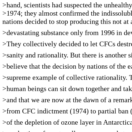
>hand, scientists had suspected the unhealt
>1974; they almost confirmed the indissolubl
nations decided to stop producing this not at 
>devastating substance only from 1996 in de
>They collectively decided to let CFCs destro
>sanity and rationality. But there is another
>believe that the decision by nations of the 
>supreme example of collective rationality. 
>human beings can sit down together and take 
>and that we are now at the dawn of a remark
>from CFC indictment (1974) to partial ban (
>of the depletion of ozone layer in Antarctic