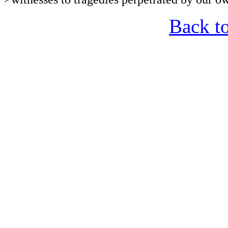
Back t