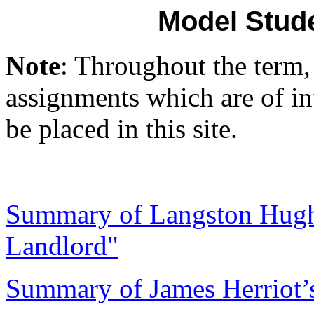
Model Stud
Note
: Throughout the term,
assignments which are of int
be placed in this site.
Summary of Langston Hughe
Landlord"
Summary of James Herriot’