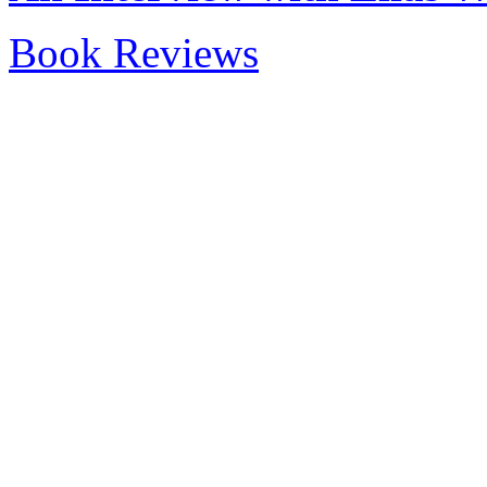
Book Reviews