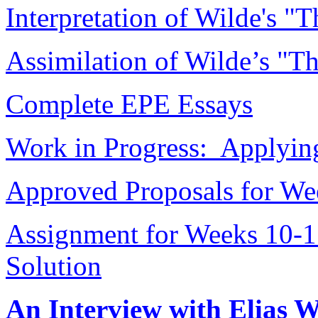
Interpretation of Wilde's "T
Assimilation of Wilde’s "Th
Complete EPE Essays
Work in Progress: Applying
Approved Proposals for We
Assignment for Weeks 10-1
Solution
An Interview with Elias 