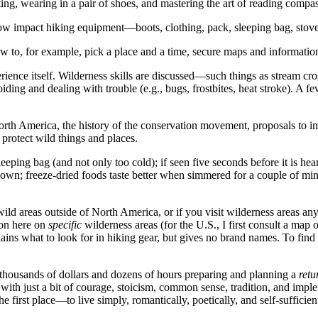
ting, wearing in a pair of shoes, and mastering the art of reading comp
ow impact hiking equipment—boots, clothing, pack, sleeping bag, stove
ow to, for example, pick a place and a time, secure maps and informatio
erience itself. Wilderness skills are discussed—such things as stream c
ng and dealing with trouble (e.g., bugs, frostbites, heat stroke). A few 
rth America, the history of the conservation movement, proposals to imp
protect wild things and places.
leeping bag (and not only too cold); if seen five seconds before it is hea
own; freeze-dried foods taste better when simmered for a couple of minute
 wild areas outside of North America, or if you visit wilderness areas 
ion here on
specific
wilderness areas (for the U.S., I first consult a map 
plains what to look for in hiking gear, but gives no brand names. To find 
ng thousands of dollars and dozens of hours preparing and planning a
retu
ith just a bit of courage, stoicism, common sense, tradition, and impl
he first place—to live simply, romantically, poetically, and self-sufficie