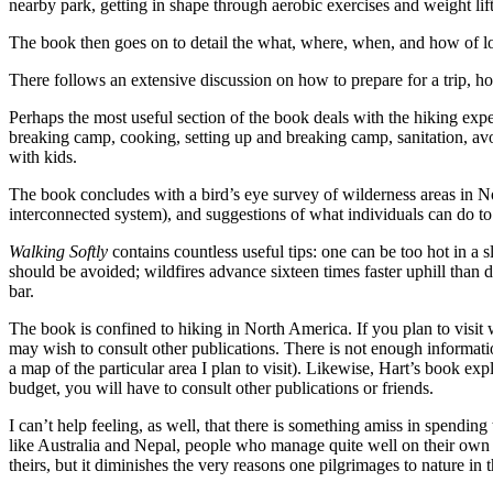
nearby park, getting in shape through aerobic exercises and weight lif
The book then goes on to detail the what, where, when, and how of l
There follows an extensive discussion on how to prepare for a trip, h
Perhaps the most useful section of the book deals with the hiking exp
breaking camp, cooking, setting up and breaking camp, sanitation, avoidi
with kids.
The book concludes with a bird’s eye survey of wilderness areas in No
interconnected system), and suggestions of what individuals can do to 
Walking Softly
contains countless useful tips: one can be too hot in a s
should be avoided; wildfires advance sixteen times faster uphill than d
bar.
The book is confined to hiking in North America. If you plan to visit
may wish to consult other publications. There is not enough informat
a map of the particular area I plan to visit). Likewise, Hart’s book ex
budget, you will have to consult other publications or friends.
I can’t help feeling, as well, that there is something amiss in spendi
like Australia and Nepal, people who manage quite well on their own w
theirs, but it diminishes the very reasons one pilgrimages to nature in t