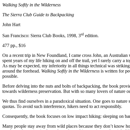
Walking Softly in the Wilderness
The Sierra Club Guide to Backpacking
John Hart
rd
San Francisco: Sierra Club Books, 1998, 3
edition.
477 pp., $16
On a recent trip in New Foundland, I came cross John, an Australian w
spent years of my life hiking on and off the trail, yet I rarely carry a
As may be expected, my inferiority in all things technical was striking.
around the forehead.
Walking Softly in the Wilderness
is written for pe
possible.
Before delving into the nuts and bolts of backpacking, the book pro
towards wilderness preservation. But with so many lovers of nature ou
We thus find ourselves in a paradoxical situation. One goes to nature s
quotas. To avoid such interference, hikers need to act responsibly.
Consequently, the book focuses on low impact hiking: sleeping on bare 
Many people stay away from wild places because they don’t know how to