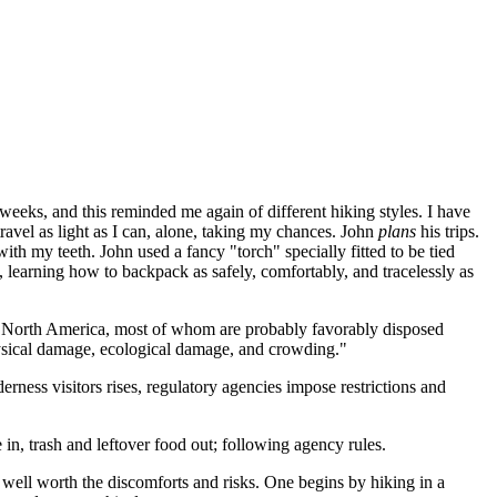
eeks, and this reminded me again of different hiking styles. I have
 travel as light as I can, alone, taking my chances. John
plans
his trips.
with my teeth. John used a fancy "torch" specially fitted to be tied
l, learning how to backpack as safely, comfortably, and tracelessly as
in North America, most of whom are probably favorably disposed
physical damage, ecological damage, and crowding."
erness visitors rises, regulatory agencies impose restrictions and
in, trash and leftover food out; following agency rules.
 well worth the discomforts and risks. One begins by hiking in a