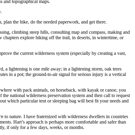
ass and topographical maps.
.
n, plan the hike, do the needed paperwork, and get there.
rossing, climbing steep hills, consulting map and compass, making and
chapters explore hiking off the trail, in deserts, in wintertime, or
rove the current wilderness system (especially by creating a vast,
rd, a lightening is one mile away; in a lightening storm, oak trees
s in a pot; the ground-to-air signal for serious injury is a vertical
anywhere with pack animals, on horseback, with kayak or canoe, you
of the national wilderness preservation system and then call to request
out which particular tent or sleeping bag will best fit your needs and
rn
to nature. I have fraternized with wilderness dwellers in countries
ements. Hart’s approach is perhaps more comfortable and safer than
ntly, if only for a few days, weeks, or months.