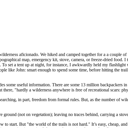
ilderness aficionado. We hiked and camped together for a a couple of w
 topographical map, emergency kit, stove, camera, or freeze-dried food. I
 To set a tent up at night, for instance, I awkwardly held my flashlight 
ople like John: smart enough to spend some time, before hitting the trai
vides some useful information. There are some 13 million backpackers 
t there, "hardly a wilderness anywhere is free of recreational scars: 
earching, in part, freedom from formal rules. But, as the number of wild
ground (not on vegetation); leaving no traces behind, carrying a stove 
 start. But "the world of the trails is not hard." It’s easy, cheap, and