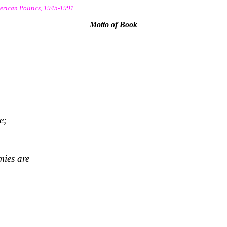
erican Politics, 1945-1991
.
Motto of Book
e;
mies are