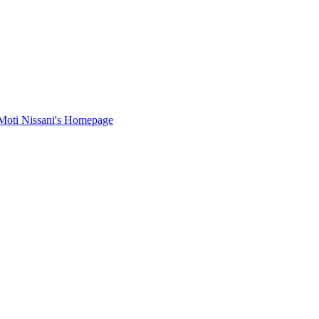
Moti Nissani's Homepage