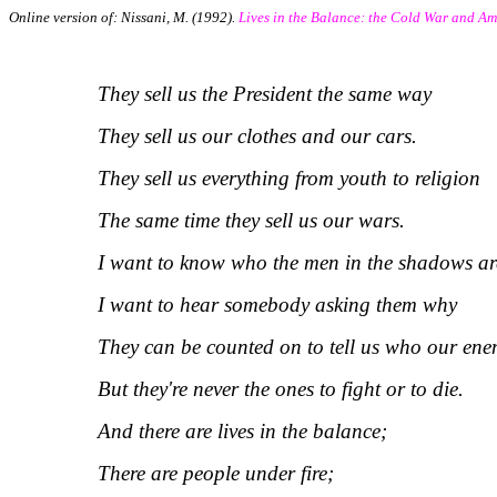
Online version of: Nissani, M. (1992).
Lives in the Balance: the Cold War and Am
They sell us the President the same way
They sell us our clothes and our cars.
They sell us everything from youth to religion
The same time they sell us our wars.
I want to know who the men in the shadows ar
I want to hear somebody asking them why
They can be counted on to tell us who our ene
But they're never the ones to fight or to die.
And there are lives in the balance;
There are people under fire;