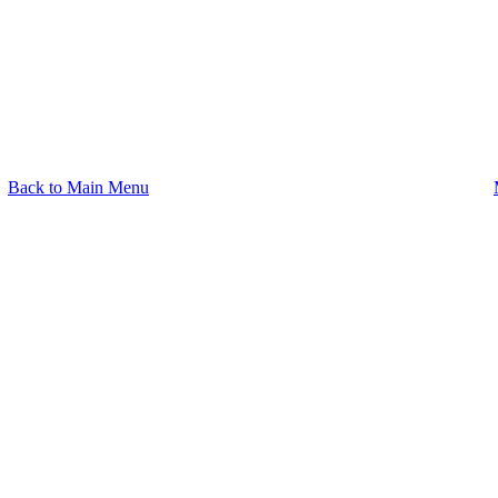
Back to Main Menu