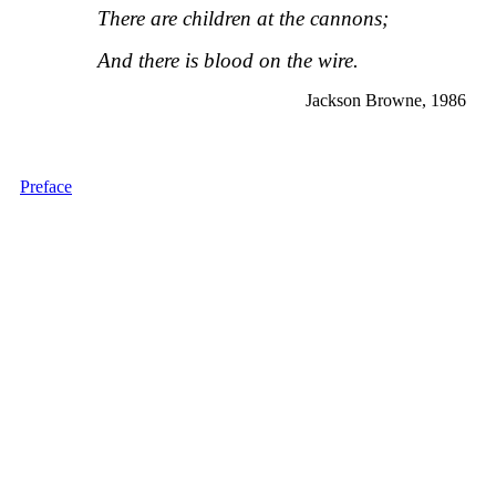
There are children at the cannons;
And there is blood on the wire.
Jackson Browne, 1986
Preface