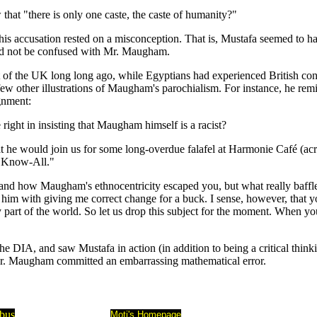
hat "there is only one caste, the caste of humanity?"
t his accusation rested on a misconception. That is, Mustafa seemed to
uld not be confused with Mr. Maugham.
t of the UK long long ago, while Egyptians had experienced British co
 a few other illustrations of Maugham's parochialism. For instance, he 
ignment:
ight in insisting that Maugham himself is a racist?
 he would join us for some long-overdue falafel at Harmonie Café (acro
r. Know-All."
d how Maugham's ethnocentricity escaped you, but what really baffles me
him with giving me correct change for a buck. I sense, however, that y
 part of the world. So let us drop this subject for the moment. When y
 DIA, and saw Mustafa in action (in addition to being a critical thinking 
Mr. Maugham committed an embarrassing mathematical error.
abus
Moti's Homepage