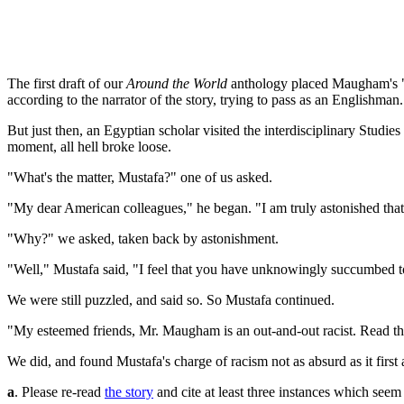
The first draft of our
Around the World
anthology placed Maugham's "Mr
according to the narrator of the story, trying to pass as an Englishman.
But just then, an Egyptian scholar visited the interdisciplinary Stud
moment, all hell broke loose.
"What's the matter, Mustafa?" one of us asked.
"My dear American colleagues," he began. "I am truly astonished that yo
"Why?" we asked, taken back by astonishment.
"Well," Mustafa said, "I feel that you have unknowingly succumbed to 
We were still puzzled, and said so. So Mustafa continued.
"My esteemed friends, Mr. Maugham is an out-and-out racist. Read the
We did, and found Mustafa's charge of racism not as absurd as it firs
a
. Please re-read
the story
and cite at least three instances which see