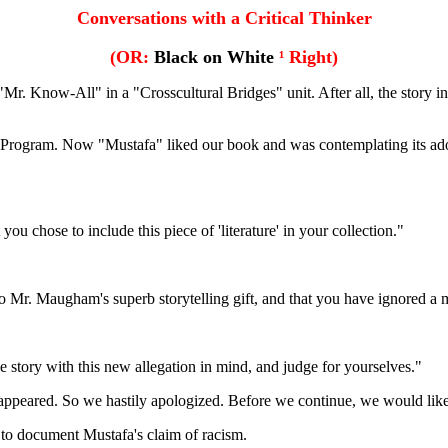
Conversations with a Critical Thinker
(OR:
Black on White
¹
Right)
. Know-All" in a "Crosscultural Bridges" unit. After all, the story 
ies Program. Now "Mustafa" liked our book and was contemplating its ado
u chose to include this piece of 'literature' in your collection."
Mr. Maugham's superb storytelling gift, and that you have ignored a mo
 story with this new allegation in mind, and judge for yourselves."
t appeared. So we hastily apologized. Before we continue, we would like 
m to document Mustafa's claim of racism.