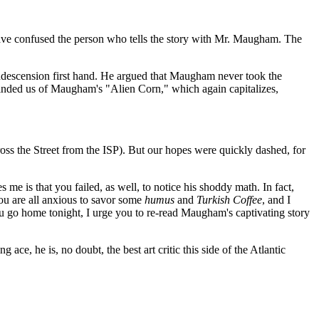
 have confused the person who tells the story with Mr. Maugham. The
ndescension first hand. He argued that Maugham never took the
reminded us of Maugham's "Alien Corn," which again capitalizes,
ss the Street from the ISP). But our hopes were quickly dashed, for
 is that you failed, as well, to notice his shoddy math. In fact,
ou are all anxious to savor some
humus
and
Turkish Coffee
, and I
ou go home tonight, I urge you to re-read Maugham's captivating story
ace, he is, no doubt, the best art critic this side of the Atlantic