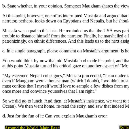
b.
State whether, in your opinion, Somerset Maugham shares the view t
At this point, however, one of us interrupted Mustafa and argued tha
narrator, perhaps, looks down on Egyptians and Nepalis, but he sho
Mustafa was equal to this task. He reminded us that the USA was par
trouble to distance himself from the narrator. Finally, he marshalled
patronizingly, on ethnic differences. And this leads us to the next ass
c.
In a single paragraph, please comment on Mustafa's argument: Is he r
You would think by now that old Mustafa had made his point, and that
at this point Mustafa turned his critical gaze on another aspect of "M
"My esteemed Nepali colleagues," Mustafa proceeded, "I can understan
even if Maugham were a honest man (which I doubt), I wouldn't trust 
must confess that I myself would love to sample a few dishes from my
once more and convince yourselves that I am right."
So we did go to lunch. And then, at Mustafa's insistence, we went to the
Ocean). We then went home, re-read the story, and saw that indeed 
d.
Just for the fun of it: Can you explain Maugham's error.
Around the World, Main Page
Syll