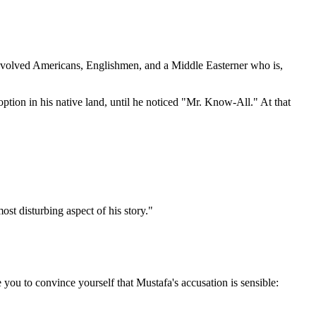
involved Americans, Englishmen, and a Middle Easterner who is,
ption in his native land, until he noticed "Mr. Know-All." At that
st disturbing aspect of his story."
you to convince yourself that Mustafa's accusation is sensible: